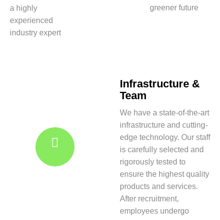
greener future
a highly
experienced
industry expert
Infrastructure &
Team
We have a state-of-the-art
infrastructure and cutting-
edge technology. Our staff
is carefully selected and
rigorously tested to
ensure the highest quality
products and services.
After recruitment,
employees undergo