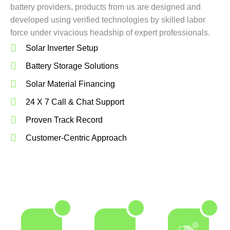
battery providers, products from us are designed and
developed using verified technologies by skilled labor
force under vivacious headship of expert professionals.
Solar Inverter Setup
Battery Storage Solutions
Solar Material Financing
24 X 7 Call & Chat Support
Proven Track Record
Customer-Centric Approach