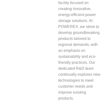
facility focused on
creating innovative,
energy-efficient power
storage solutions. At
POWEREX, we strive to
develop groundbreaking
products tailored to
regional demands, with
an emphasis on
sustainability and eco-
friendly practices. Our
dedicated R&D team
continually explores new
technologies to meet
customer needs and
improve existing
products.