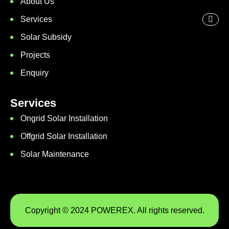
About Us
Services
Solar Subsidy
Projects
Enquiry
Services
Ongrid Solar Installation
Offgrid Solar Installation
Solar Maintenance
Copyright © 2024 POWEREX. All rights reserved.