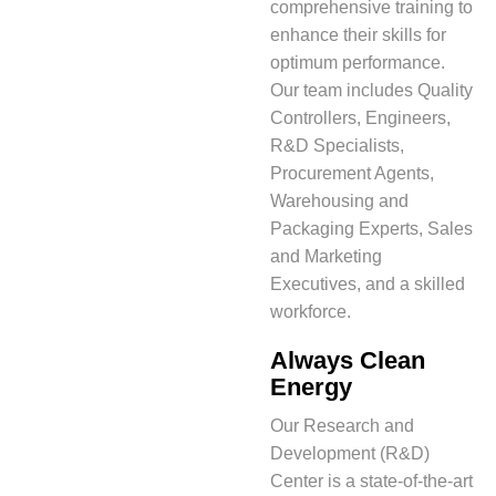
comprehensive training to
enhance their skills for
optimum performance.
Our team includes Quality
Controllers, Engineers,
R&D Specialists,
Procurement Agents,
Warehousing and
Packaging Experts, Sales
and Marketing
Executives, and a skilled
workforce.
Always Clean
Energy
Our Research and
Development (R&D)
Center is a state-of-the-art