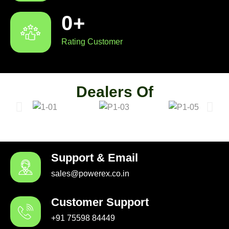
0
+
Rating Customer
Dealers Of
Support & Email
sales@powerex.co.in
Customer Support
+91 75598 84449