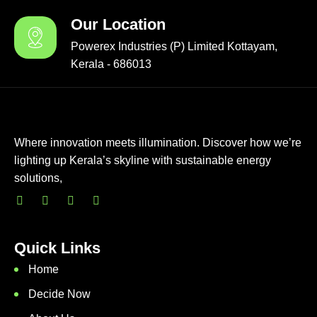
Our Location
Powerex Industries (P) Limited Kottayam,
Kerala - 686013
Where innovation meets illumination. Discover how we’re
lighting up Kerala’s skyline with sustainable energy
solutions,
Quick Links
Home
Decide Now