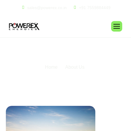
sales@powerex.co.in
+91 7559884449
A
b
o
u
t
u
s
Home
About Us