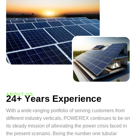
ABOUT US
2
4
+
Y
e
a
r
s
E
x
p
e
r
i
e
n
c
e
With a wide-ranging portfolio of serving customers from
different industry verticals, POWEREX continues to be on
its steady mission of alleviating the power crisis faced in
the present scenario. Being the number one tubular