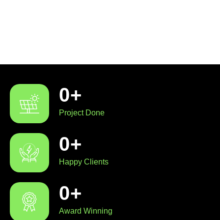
0
+
Project Done
0
+
Happy Clients
0
+
Award Winning