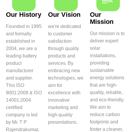
Our History
Our Vision
Our
Mission
Founded in 1995
we're dedicated
Our mission is to
and formally
to customer
deliver expert
established in
satisfaction
solar
2004, we are a
through quality
installations,
leading battery
products and
providing
product
services. By
sustainable
manufacturer
embracing new
energy solutions
and supplier.
technologies, we
that are high-
This ISO
aim for
quality, reliable,
9001:2008 & ISO
excellence with
and eco-friendly.
14001:2004
innovative
We aim to
certified
marketing and
reduce carbon
company is led
high-quality
footprints and
by Mr. T P
presentations.
foster a cleaner,
Rajendrakumar,