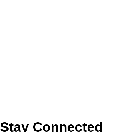
Stay Connected