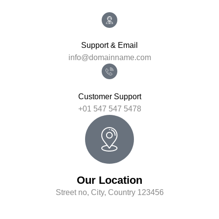
Support & Email
info@domainname.com
Customer Support
+01 547 547 5478
Our Location
Street no, City, Country 123456