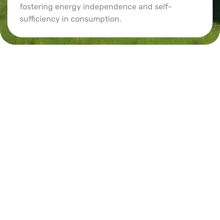
fostering energy independence and self-
sufficiency in consumption.