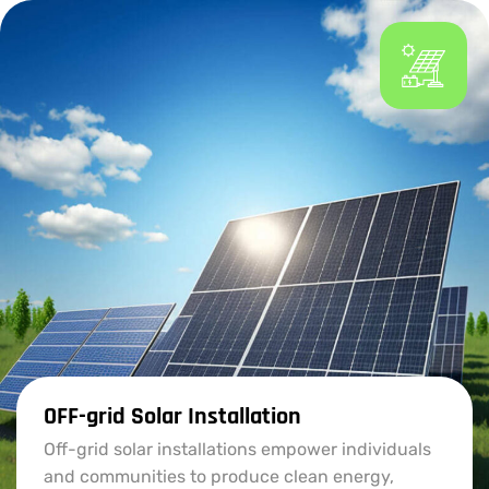
OFF-grid Solar Installation
Off-grid solar installations empower individuals
and communities to produce clean energy,