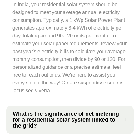
In India, your residential solar system should be
designed to meet your average annual electricity
consumption. Typically, a 1 kWp Solar Power Plant
generates approximately 3-4 kWh of electricity per
day, totaling around 90-120 units per month. To
estimate your solar panel requirements, review your
past year's electricity bills to calculate your average
monthly consumption, then divide by 90 or 120. For
personalized guidance or a precise estimate, feel
free to reach out to us. We're here to assist you
every step of the way! Ornare suspendisse sed nisi
lacus sed viverra.
What is the significance of net metering
for a residential solar system linked to
the grid?