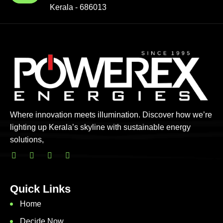
Kerala - 686013
Where innovation meets illumination. Discover how we’re
lighting up Kerala’s skyline with sustainable energy
solutions,
Quick Links
Home
Decide Now