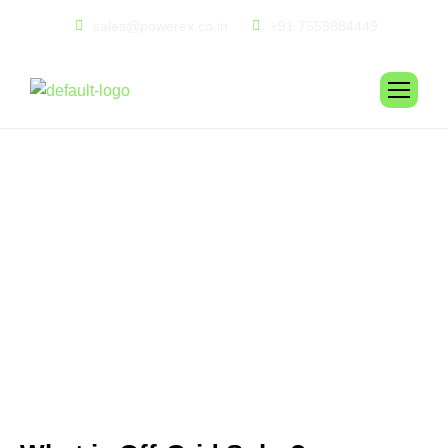
sales@powerex.co.in
+91 7559884449
O
F
F
-
G
R
I
D
S
O
L
A
R
I
N
S
T
A
L
L
A
T
I
O
N