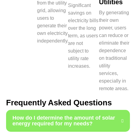
Utilities
from the utility
Significant
grid, allowing
By generating
savings on
users to
their own
electricity bills
generate their
power, users
over the long
own electricity
can reduce or
term, as users
independently.
eliminate their
are not
dependence
subject to
on traditional
utility rate
utility
increases.
services,
especially in
remote areas.
Frequently Asked Questions
How do I determine the amount of solar
energy required for my needs?