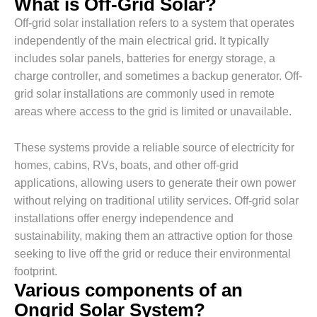
What is Off-Grid Solar?
Off-grid solar installation refers to a system that operates
independently of the main electrical grid. It typically
includes solar panels, batteries for energy storage, a
charge controller, and sometimes a backup generator. Off-
grid solar installations are commonly used in remote
areas where access to the grid is limited or unavailable.
These systems provide a reliable source of electricity for
homes, cabins, RVs, boats, and other off-grid
applications, allowing users to generate their own power
without relying on traditional utility services. Off-grid solar
installations offer energy independence and
sustainability, making them an attractive option for those
seeking to live off the grid or reduce their environmental
footprint.
Various components of an
Ongrid Solar System?