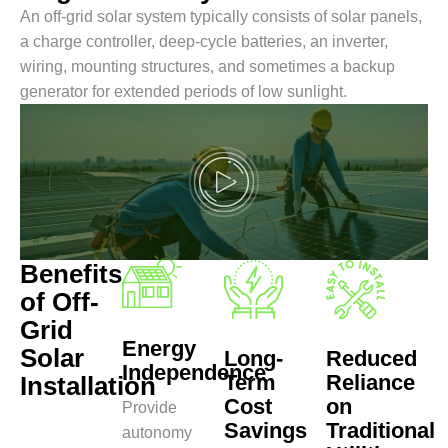
An off-grid solar system typically consists of solar panels,
a charge controller, deep-cycle batteries, an inverter,
wiring, mounting structures, and sometimes a backup
generator for extended periods of low sunlight.
Benefits
of Off-
Grid
Energy
Solar
Long-
Reduced
Independence
Term
Reliance
Installation
Cost
on
Provide
Savings
Traditional
autonomy