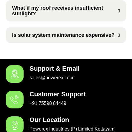
What if my roof receives insufficient
sunlight?
Is solar system maintenance expensive?
Support & Email
sales@powerex.co.in
Customer Support
+91 75598 84449
Our Location
Powerex Industries (P) Limited Kottayam,