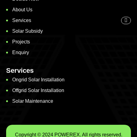
About Us
Services
Solar Subsidy
Projects
Enquiry
Services
Ongrid Solar Installation
Offgrid Solar Installation
Solar Maintenance
Copyright © 2024 POWEREX. All rights reserved.