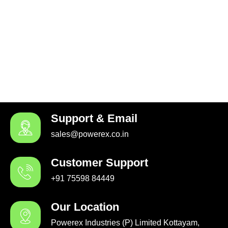
Support & Email
sales@powerex.co.in
Customer Support
+91 75598 84449
Our Location
Powerex Industries (P) Limited Kottayam,