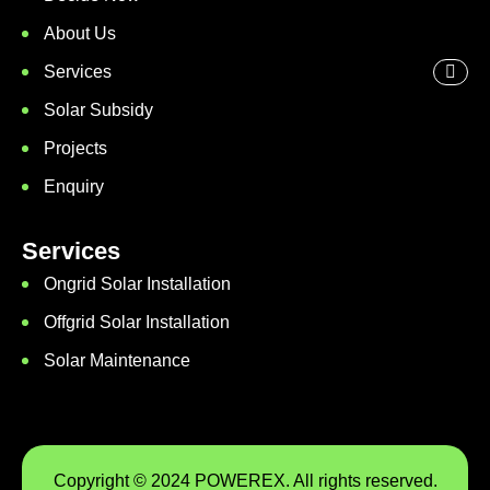
About Us
Services
Solar Subsidy
Projects
Enquiry
Services
Ongrid Solar Installation
Offgrid Solar Installation
Solar Maintenance
Copyright © 2024 POWEREX. All rights reserved.