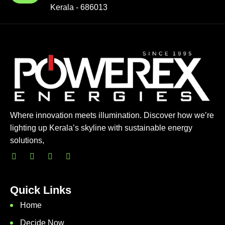
Kerala - 686013
Where innovation meets illumination. Discover how we’re
lighting up Kerala’s skyline with sustainable energy
solutions,
Quick Links
Home
Decide Now