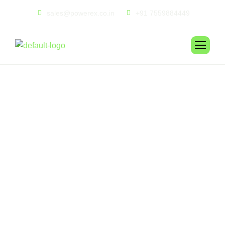
sales@powerex.co.in
+91 7559884449
E
c
o
H
a
r
b
o
r